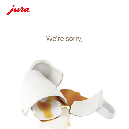
We're sorry,